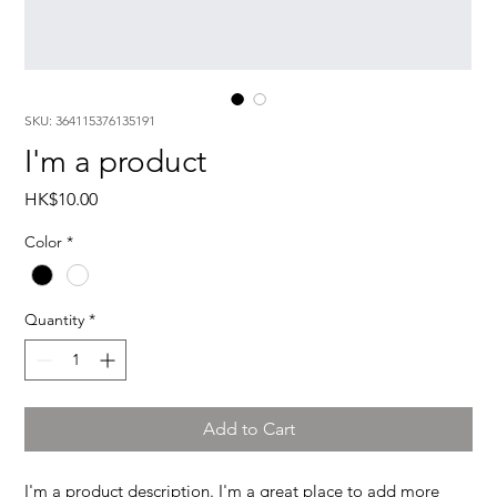
SKU: 364115376135191
I'm a product
Price
HK$10.00
Color
*
Quantity
*
Add to Cart
I'm a product description. I'm a great place to add more 